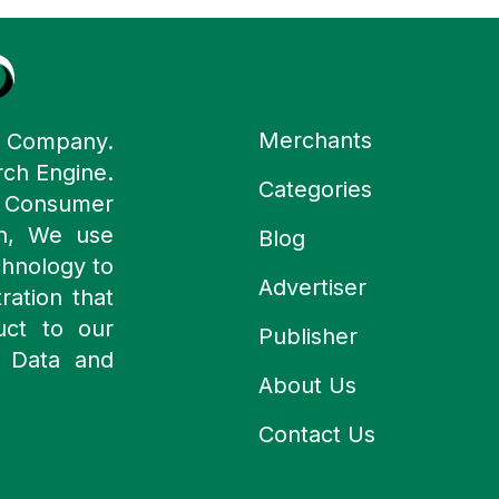
Merchants
y Company.
rch Engine.
Categories
n Consumer
ch, We use
Blog
chnology to
Advertiser
ration that
uct to our
Publisher
 Data and
About Us
Contact Us