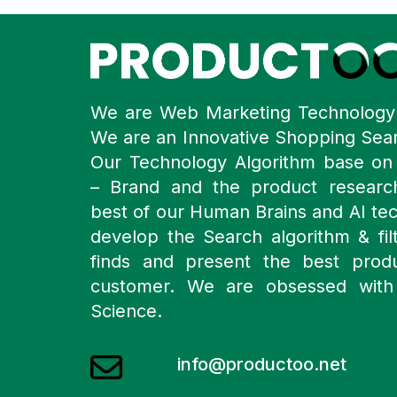
We are Web Marketing Technolog
We are an Innovative Shopping Sea
Our Technology Algorithm base o
– Brand and the product resear
best of our Human Brains and AI te
develop the Search algorithm & filt
finds and present the best prod
customer. We are obsessed with
Science.
info@productoo.net