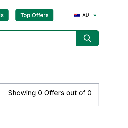
ls
Top Offers
AU
Showing
0
Offers out of
0