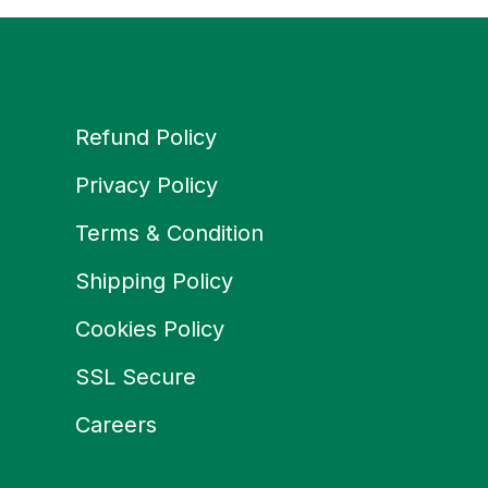
Refund Policy
Privacy Policy
Terms & Condition
Shipping Policy
Cookies Policy
SSL Secure
Careers