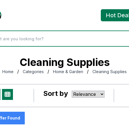
Hot Dea
Cleaning Supplies
/
/
/
Home
Categories
Home & Garden
Cleaning Supplies
Sort by
ffer Found