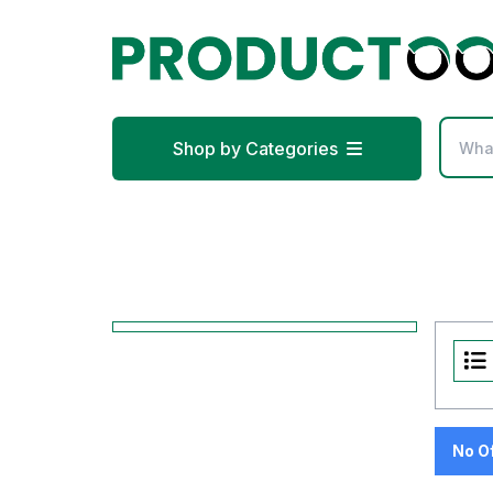
Shop by Categories
No O