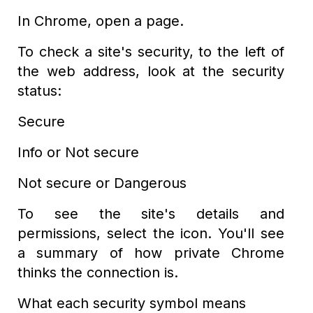
In Chrome, open a page.
To check a site's security, to the left of
the web address, look at the security
status:
Secure
Info or Not secure
Not secure or Dangerous
To see the site's details and
permissions, select the icon. You'll see
a summary of how private Chrome
thinks the connection is.
What each security symbol means