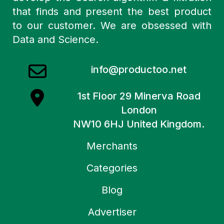
that finds and present the best product
to our customer. We are obsessed with
Data and Science.
info@productoo.net
1st Floor 29 Minerva Road
London
NW10 6HJ United Kingdom.
Merchants
Categories
Blog
Advertiser