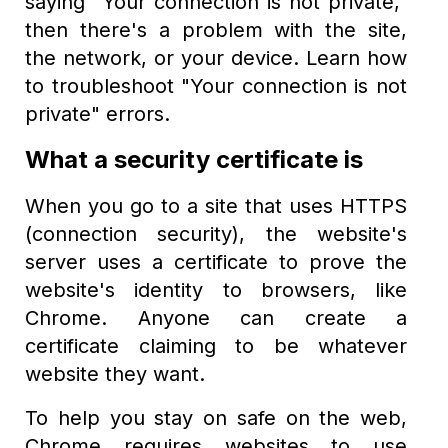
saying "Your connection is not private,"
then there's a problem with the site,
the network, or your device. Learn how
to troubleshoot "Your connection is not
private" errors.
What a security certificate is
When you go to a site that uses HTTPS
(connection security), the website's
server uses a certificate to prove the
website's identity to browsers, like
Chrome. Anyone can create a
certificate claiming to be whatever
website they want.
To help you stay on safe on the web,
Chrome requires websites to use