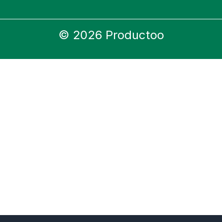
© 2026 Productoo