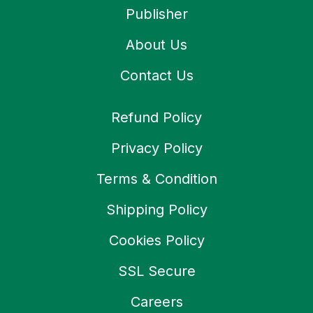
Publisher
About Us
Contact Us
Refund Policy
Privacy Policy
Terms & Condition
Shipping Policy
Cookies Policy
SSL Secure
Careers