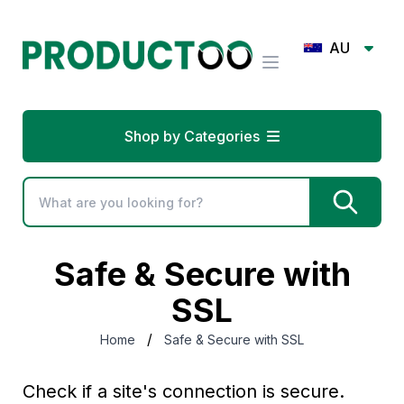
AU
Shop by Categories
Safe & Secure with
SSL
/
Home
Safe & Secure with SSL
Check if a site's connection is secure.