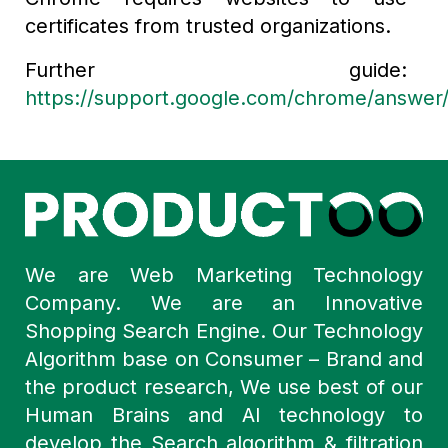
certificates from trusted organizations.
Further guide:
https://support.google.com/chrome/answer
We are Web Marketing Technology
Company. We are an Innovative
Shopping Search Engine. Our Technology
Algorithm base on Consumer – Brand and
the product research, We use best of our
Human Brains and AI technology to
develop the Search algorithm & filtration