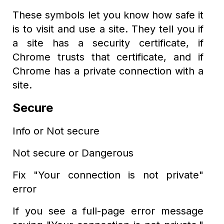
These symbols let you know how safe it
is to visit and use a site. They tell you if
a site has a security certificate, if
Chrome trusts that certificate, and if
Chrome has a private connection with a
site.
Secure
Info or Not secure
Not secure or Dangerous
Fix "Your connection is not private"
error
If you see a full-page error message