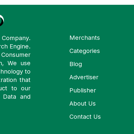
Merchants
y Company.
rch Engine.
Categories
n Consumer
ch, We use
Blog
chnology to
Advertiser
ration that
uct to our
Publisher
 Data and
About Us
Contact Us