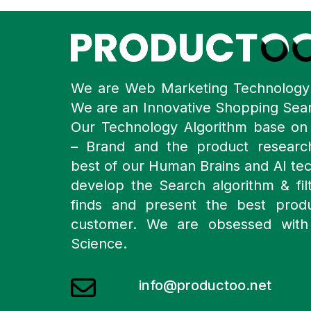
We are Web Marketing Technolog
We are an Innovative Shopping Sea
Our Technology Algorithm base o
– Brand and the product resear
best of our Human Brains and AI te
develop the Search algorithm & filt
finds and present the best prod
customer. We are obsessed with
Science.
info@productoo.net