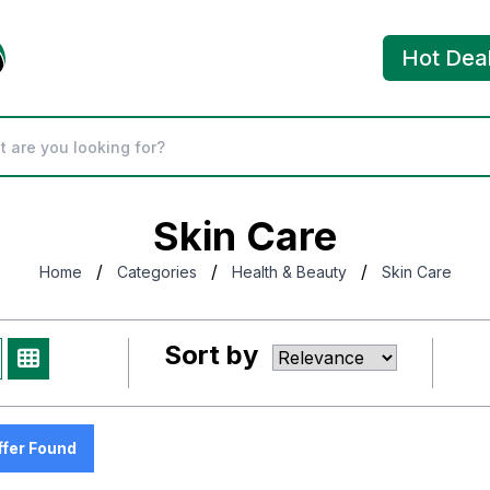
Hot Dea
Skin Care
/
/
/
Home
Categories
Health & Beauty
Skin Care
Sort by
ffer Found