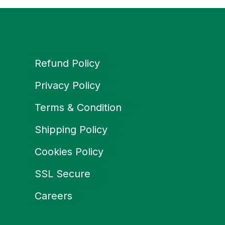
Refund Policy
Privacy Policy
Terms & Condition
Shipping Policy
Cookies Policy
SSL Secure
Careers