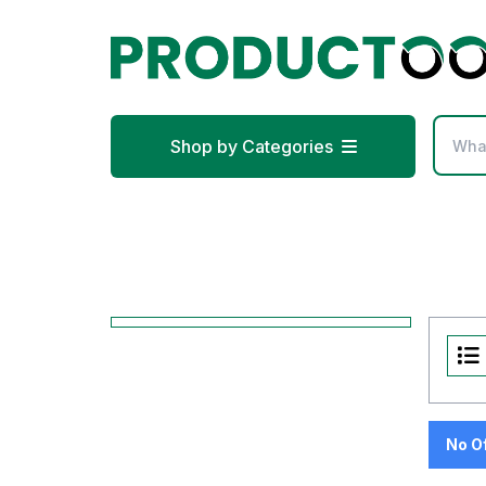
Shop by Categories
No O