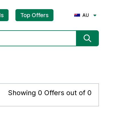
ls
Top Offers
AU
Showing
0
Offers out of
0